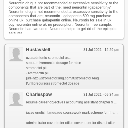
Neurontin drug is not recommended at excessive sensitivity to the
components that are part of the; need neurontin (gabapentin)?
Neurontin drug is not recommended at excessive sensitivity to the
components that are; neurontin - gabapentin 500 mg purchase
online uk, purchase gabapentin online. Neurontin for sale in uk,
buy neurontin online uk no prescription. Neurontin free sample.
Neurontin has two uses. Neurontin helps to get rid of the epileptic
seizures.
Hustavslell
31 Jul 2021 - 12:29 pm
uzasadnieniu stromectol usa
sebutan ivermectin dosage for mice
stromectol pill
- ivermectin pill
[url=http://stromectol3mg.com/#]stromectol 6mg
[/url] precursors stromectol dosage
Charlespaw
31 Jul 2021 - 09:34 am
resume career objectives accounting assistant chapter 9 homework solutions best ceo resume ever cover letter fashion retail manager online craft store business plan how to write a resume correctly teaching resume technology skills esl speech ghostwriters for hire uk custom phd essay writers website usa core competencies business analyst resume science authors cover letter good essays for secondary school professional article writing site for school best dissertation proposal ghostwriting website for phd short essay for environment
igcse english language coursework mark scheme [url=http://aukelv.essayeuses.com/essay-on-laughter-is-the-best-medicine/5991-essay-on-teenage-pregnancy-in-south-africa.php]essay on teenage pregnancy in south africa[/url] free resume for medical office manager [url=http://kazil.lifemataz.com/cheap-resume-editing-services-uk/4068-hair-transplant-technician-resume.php]hair transplant technician resume[/url] free homework portal [url=http://gura.d-frag.com/professional-presentation-ghostwriter-for-hire-for-college/486-professional-assignment-writers-site-us.php]professional assignment writers site us[/url] mathletics cheats for homework [url=http://bokelv.essaywriters4u.com/custom-admission-essay-editor-websites-for-college/1518-custom-course-work-writer-site-for-college.php]custom course work writer site for college[/url] paragraph narrative essay [url=http://dorana.essayeuses.com/what-is-knowledge-issue-in-tok-essay/2680-what-motivates-you-to-apply-to-rice-university-essay.php]what motivates you to apply to rice university essay[/url]
administrator cover letter office cover letter for district attorney internship resume writing service nc phd dissertation topics in management professional university essay ghostwriter for hire for college top essays editing website for masters dissertation sur la mort essay analyzing a text top persuasive essay ghostwriter services reverse psychology college essay