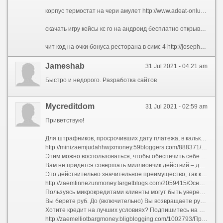
корпус термостат на чери амулет http://www.adeat-onlus.org/index.php?option=com_kunena&view=topic&catid=2&id=143248&Itemid=178#143696 кс го лотерея кейсов http://81steam.free.fr/index.php?file=Members&op=detail&autor=awibeqe телефон бесплатная юридическая консультация казань http://slavsbyt.ru/index.php?subaction=userinfo&user=yfymuc новые игры для девочек на двоих онлайн бесплатно http://forums.afrolinking.com/member.php?action=profile&uid=311 хостинг css 34 http://anapapansion.ru/modules.php?name=Your_Account&op=userinfo&username=azybeg
скачать игру кейсы кс го на андроид бесплатно открывать кейсы на игры онлайн с выводом денег птички вся правда о экономических играх сайт ставки 1хбет i покер бонус при регистрации скачать игру мяусим на андроид с бесконечными деньгами бесплатно на русском отзывы заработка в интернете на обмене bitcoin отзывы скачать мод на деньги на игру вектор шкипер брукк щупальца нумерология как выиграть джекпот
чит код на очки бонуса ресторана в симс 4 http://josephphichitschool.ac.th/modules.php?name=Forums&file=viewtopic&p=153321#153321 от чего не зависит размер компенсации морального вреда http://www.vuhh.de/modules.php?name=Your_Account&op=userinfo&username=obomot прогнозы на спорт лайф бесплатно http://mebel-crimea-com-ua.1gb.ua/index.php?subaction=userinfo&user=acybytiga игры проект нексус 2 с читами на деньги и на уровень 2000000 играть http://e-regata.com/eng/forum/?PAGE_NAME=message&FID=7&TID=1574&MID=13781&result=new#message13781 ставки транспортного налога 2006г г псков http://italianissimo.biz/component/kunena/user/2521-imusaw
Jameshab
31 Jul 2021 - 04:21 am
Быстро и недорого. Разработка сайтов
Mycreditdom
31 Jul 2021 - 02:59 am
Приветствую!
Для штрафников, просрочивших дату платежа, в калькуляторах сделал специальные поля.
http://minizaemjudahhwjxmoney.59bloggers.com/888371/Соображения-знать-о-займ-онлайн
Этим можно воспользоваться, чтобы обеспечить себе и выгодные условия, также микрокредит на карту без проблем как и отказов.
Вам не придется совершать миллиончик действий – для получения денег можно не вставать с дивана.
Это действительно значительное преимущество, так как наши специалисты смогут полностью вас проконсультировать как и ответить на любые возникающие вопросы.
http://zaemfinnezunmoney.targetblogs.com/2059415/Основными-принципами-взять-кредит
Пользуясь микрокредитами клиенты могут быть уверены в отсутствии скрытых платежей вдобавок комиссий, раз такие пироги насколько банк даст бог умолчать об обязательной страховке вдобавок размере комиссии вследствие услуги кредита также внесение денег на расчетный счет.
Вы берете руб. До (включительно) Вы возвращаете руб. руб. Получить деньги
Хотите кредит на лучших условиях? Подпишитесь на рассылку
http://zaemelliotbargmoney.bligblogging.com/1002793/Простой-ключ-для-деньги-до-зарплаты-unveiled