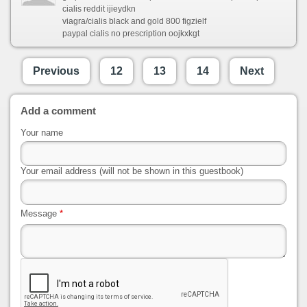
cialis reddit ijieydkn
viagra/cialis black and gold 800 figzielf
paypal cialis no prescription oojkxkgt
Previous
12
13
14
Next
Add a comment
Your name
Your email address (will not be shown in this guestbook)
Message
*