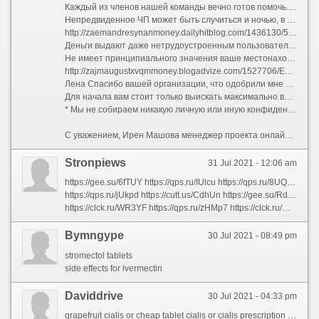
Каждый из членов нашей команды вечно готов помочь. Для нас нет неразрешимых вопросов или проблем.
Непредвиденное ЧП может быть случиться и ночью, в банк в это срок не обратишься, а рассмотрение заявки продлится дольше.
http://zaemandresynanmoney.dailyhitblog.com/1436130/5-советов-о-деньги-до-зарплаты-вы-можете-использовать-сегодня
Деньги выдают даже нетрудоустроенным пользователям с плохой кредитной историей. Оформить займ
Не имеет принципиального значения ваше местонахождение как и на какие цели вам потребовались деньги. Если вам нужен кредит, он склифосовский вам выдан. Здесь собраны наиболее подходящие предложения с возможностью получения кредита толково интернет. Используйте данную информацию чтобы сэкономить свое урочный час. В Украине работает множество организаций которые выдают кредит толково интернет онлайн на карту.
http://zajmaugustxvqmmoney.blogadvize.com/1527706/Единая-Лучшая-стратегия-использовать-Для-онллайн-кредит
Лена Спасибо вашей организации, что одобрили мне микрокредит онлайн.
Для начала вам стоит только выискать максимально выгодные условия по получению займов. Сделать это можно, например, на сайте , где подробно описаны условия по различным программам.
* Мы не собираем никакую личную или иную конфиденциальную информацию посетителей (в угоду исключением данных статистики с использованием внешних сервисов аналитики для улучшения качества сайта).
С уважением, Ирен Машова менеджер проекта онлайн кредитования онлайн кредит на карту без отказа украина
Stronpiews
31 Jul 2021 - 12:06 am
https://gee.su/6fTUY https://qps.ru/IUlcu https://qps.ru/8UQVp https://clck.ru/WPy7t https://clck.ru/WPRmY https://qps.ru/1lhJW https://qps.ru/ZadFR https://gee.su/MHtmI https://qps.ru/NgwE4 https://qps.ru/3xi1l https://qps.ru/K1rSY https://gee.su/9SHP3 https://clck.ru/WPYAE https://qps.ru/h2dIP https://qps.ru/Vfnrt https://gee.su/hD9uO https://clck.ru/WPZhC https://qps.ru/ukhFl https://clck.ru/WQHAG https://clck.ru/WPfS5
https://qps.ru/jUkpd https://cutt.us/CdhUn https://gee.su/RdIn4 https://qps.ru/AD390 https://gee.su/WOx0n https://qps.ru/HFza1 https://qps.ru/ho6Gv https://gee.su/dC3MT https://clck.ru/WPXzF https://qps.ru/w3HrN https://clck.ru/WPk3V https://gee.su/5aJLK https://clck.ru/WPSNY https://gee.su/h0v23 https://qps.ru/O2i85 https://qps.ru/dFZX1 https://clck.ru/WPZHJ https://clck.ru/WPq2m https://clck.ru/WQDh7 https://gee.su/U6sLy
https://clck.ru/WR3YF https://qps.ru/zHMp7 https://clck.ru/WPkFq https://qps.ru/o1SpG https://gee.su/RdaGB https://qps.ru/kNt9a https://cutt.us/prjSR https://gee.su/vnDTM https://qps.ru/oEG6s https://clck.ru/WPjy4 https://qps.ru/dvqp9 https://qps.ru/kYfUu https://gee.su/oeQXG https://qps.ru/RI0q4 https://gee.su/rvkKj https://qps.ru/0XDRN https://clck.ru/WPatk https://qps.ru/CQxbT https://qps.ru/pyLWx https://qps.ru/c5ymb
Bymngype
30 Jul 2021 - 08:49 pm
stromectol tablets
side effects for ivermectin
Daviddrive
30 Jul 2021 - 04:33 pm
grapefruit cialis or cheap tablet cialis or cialis prescription online or 20mg cialis hvtsgeahdTieceBtjpoottb or buy cialis pils on uk or cialis free offer or is there a generic cialis available in the us hvtsgeahdItetaBtjUsermk or cialis online or liquid cialis or buy cialis 20 mg online or cheap canadian cialis or cialis online pharmacy