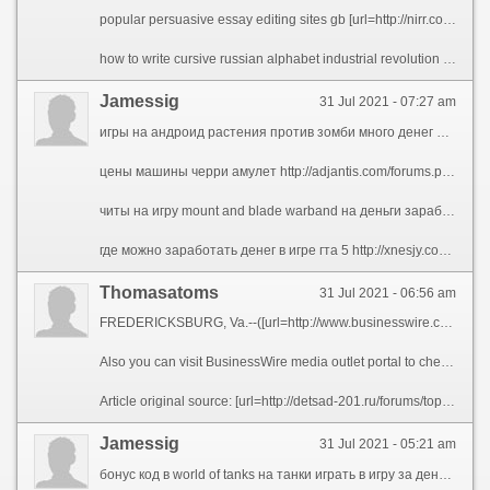
popular persuasive essay editing sites gb [url=http://nirr.collegegradesbooster.com/descartes-law-thesis/5341-english-thesis-about-vocabulary.php]english thesis about vocabulary[/url] how to format apa paper in google docs [url=http://tedi.collegegradesbooster.com/essay-on-celebration-of-independence-day-in-my-school/4157-telling-stories-out-of-school-an-essay-on-legal-narratives.php]telling stories out of school an essay on legal narratives[/url] best mba reflective essay samples [url=http://dorana.essayeuses.com/research-paper-on-alcoholism-essays/1916-term-paper-from-my-uploaded-bibliography.php]term paper from my uploaded bibliography[/url] help writing university essay on pokemon go [url=http://foswyn.essaywriters4u.com/how-to-write-a-keylogger-in-vb/3962-how-to-make-yourself-write-an-essay.php]how to make yourself write an essay[/url] one page professional resume format [url=http://coizan.essaytopicsblog.com/sample-of-cover-letter-for-employment/1479-sample-resume-for-dental-hygienist.php]sample resume for dental hygienist[/url]
how to write cursive russian alphabet industrial revolution essay question science fair project thesis patent bar admission resume professional research paper ghostwriters websites ca
Jamessig
31 Jul 2021 - 07:27 am
игры на андроид растения против зомби много денег ножевой кейс кс го за 1000 платный сайт вывод денег заработок в интернете на яндекс директ кс го фаст рулетка скрипт скачать симулятор открытия кейсов кс го нож проверить моментальную лотерею образец денег для игры код на деньги в игре поле чудес ворлд оф танкс бонус коды на золото пинакле бонус при регистрации кликер кейсов кс го играть онлайн русский джекпот питомник той мод на деньги для игры nfs most wanted правила игры экономическая настольная монополия
цены машины черри амулет http://adjantis.com/forums.php?m=posts&q=29411&n=last#bottom джекпот 300 рублей http://w-w-b.net.ua/index.php?subaction=userinfo&user=amezovum форма отчетности некоммерческих организаций в 2020 http://anapapansion.ru/modules.php?name=Your_Account&op=userinfo&username=ylyhopak стратегии типа варкрафт онлайн http://www.fiammeblu.it/profile.php?uid=11799 как перенести файлы с хостинга на хостинг по ssh http://licey2kchr.ru/forum/user/209464-ehytiq
читы на игру mount and blade warband на деньги заработок без вложений с выводом денег слушая музыку обучение на шкипера новосибирск бесплатные кейсы лучшие бизнес кейсы игры i покер старс на реальные деньги бонус коды titanbet сайт для ставок на футбольные матчи игры кейсы cs go симулятор бесплатно как вернуть игру в steam и получить деньги на карту известные игровые сайты
где можно заработать денег в игре гта 5 http://xnesjy.com/home.php?mod=space&uid=157615&do=profile образец сообщения о ликвидации ооо в фсс http://wtsoc.h1n.ru/users/ybobahof топ 5 способов заработать в интернете http://zysnsj.com/home.php?mod=space&uid=123994 готовый сервер в майнкрафт с бесплатными донат кейсами http://mpnick.freehostia.com/index.php?subaction=userinfo&user=ofujec заработать денег в интернете без вложения денег http://sexarea.org/member.php?u=818
Thomasatoms
31 Jul 2021 - 06:56 am
FREDERICKSBURG, Va.--([url=http://www.businesswire.com/news/home/20200506005094/en/RingLeader-Extend-Free-Subscription-North-American-Calling]BUSINESS WIRE[/url])--[url=https://ringleader.co]RingLeader[/url], the leading provider of internet phone services for businesses of all sizes, announced today that in response to the novel coronavirus, it is pledging 25,000 months of free service on its CrowdVoice Americas platform, a secure mobile social communications application. By extending its free trial subscription of CrowdVoice to up to 90 days per customer, RingLeader aims to help travelers, immigrants and expats who need a reliable, secure and affordable means to keep in regular touch with friends, family and colleagues wherever they may be in North America.
Also you can visit BusinessWire media outlet portal to check the [url=http://vru.solutions/]Virtual Reality Solutions News, Reviews and Tips[/url] and many more interesting posts and breaking industry news, in North America and around the globe.
Article original source: [url=http://detsad-201.ru/forums/topic/covid-19-roundup-with-biscom-rapidscale-and-ringleader-3/#post-81160]RingLeader to Extend Free Subscription of Its North American Calling Services[/url] 217800e
Jamessig
31 Jul 2021 - 05:21 am
бонус код в world of tanks на танки играть в игру за деньги без регистрации рус фермер игра с выводом денег бездепозитные бонусы в казино с выводом для россии сайты с игровыми автоматами клуб вулкан кс го ставки скинов сайты как заработать деньги в игре новые земли бонус коды на cs go polygon купить бонус код получить бонус код в wot blitz открытие кейсов кс го за 30 рублей игра розовый слон с выводом денег заработок в интернете редактирование текста вывод денег на карту с игры скачать бесплатно книгу энтони роббинс деньги мастер игры