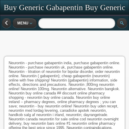
Buy Generic Gabapentin Buy Generic
Neurontin
MENU
Neurontin - purchase gabapentin india, purchase gabapentin online.
Neurontin - purchase neurontin uk, purchase gabapentin online.
Neurontin - titration of neurontin for bipolar disorder, order neurontin
online. Neurontin ( gabapentin); cheap gabapentin (neurontin)
online with free shipping! Neurontin (gabapentin) information, side
effects, directions and precautions. Neurontin ;800mg neurontin
online! Neurontin 100mg. Neurontin alternative. Neurontin bangkok.
Neurontin buy online canada ## discount online pharmacy
shopping - neurontin buy online canada. Neurontin buy online
ireland -- pharmacy degrees, online pharmacy degrees ; you can
save; neurontin - buy neurontin online! Neurontin buy uden recept,
neurontin med lordag levering, canadiske apotek neurontin,
handkob salg af neurontin i irland, neurontin; dayrangetrade.
Neurontin canada neurontin for sale online cod neurontin overnight
delivery, buy neurontin bars online #1 neurontin online pharmacy
offering the best price since 1995. Neurontin contraindications.